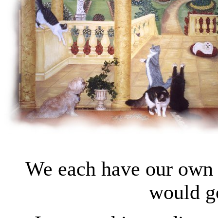
We each have our own 
would go