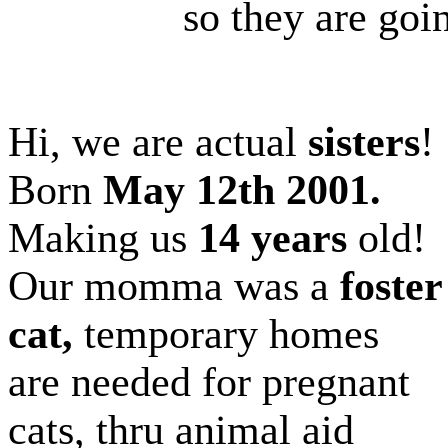
so they are going
Hi, we are actual
sisters
!
Born
May 12th 2001.
Making us
14 years
old!
Our momma was a
foster
cat,
temporary homes
are needed for pregnant
cats, thru animal aid