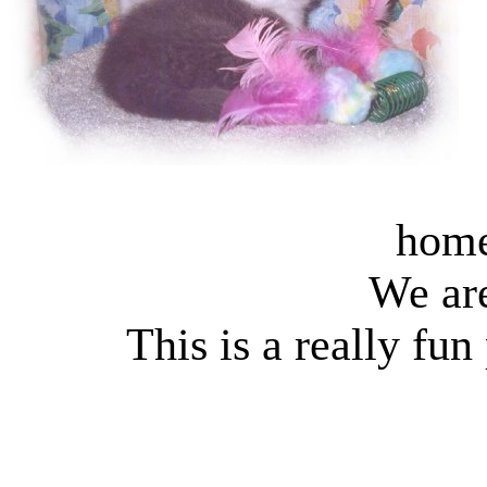
home
We ar
This is a really fun