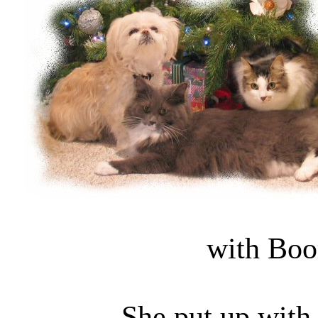
with Boo
She put up with 