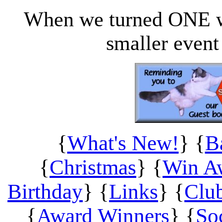
When we turned ONE 
smaller even
{
What's New!
} {
B
{
Christmas
}
{
Win A
Birthday
} {
Links
} {
Clu
{
Award Winners
} {
So