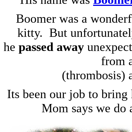
Boomer was a wonderf
kitty. But unfortunatel
he
passed away
unexpect
from a
(thrombosis) a
Its been our job to bring
Mom says we do a