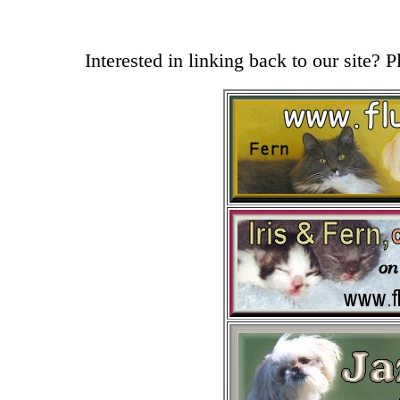
Interested in linking back to our site? 