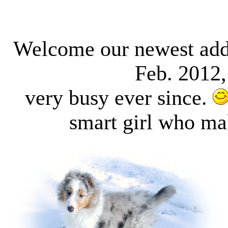
Welcome our newest add
Feb. 2012
very busy ever since.
smart girl who ma