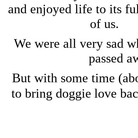
and enjoyed life to its fu
of us.
We were all very sad 
passed aw
But with some time (ab
to bring doggie
love bac