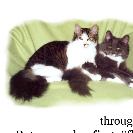
throug