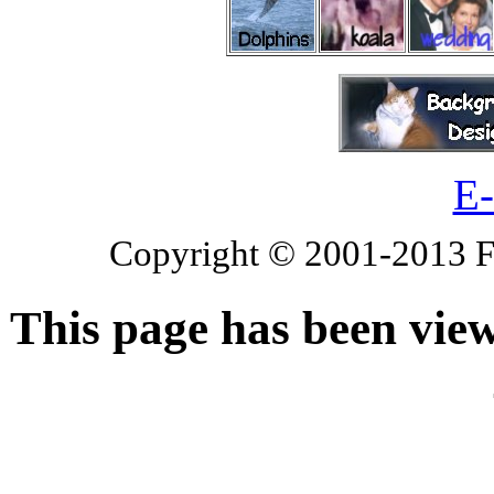
E-
Copyright © 2001-2013 Fl
This page has been vie