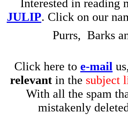
Interested in reading
JULIP
. Click on our na
Purrs, Barks an
Click here to
e-mail
us
relevant
in the
subject l
With all the spam tha
mistakenly delete