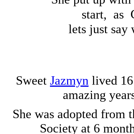
start, as
lets just say
Sweet
Jazmyn
lived 16
amazing year
She was adopted from 
Society at 6 month