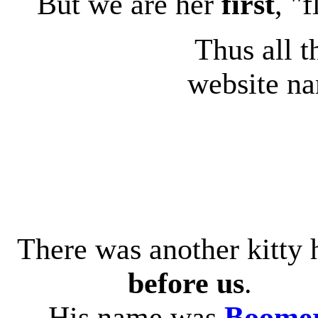
But we are her
first
, "f
Thus all t
website na
There was another kitty 
before us
.
His name was
Boome