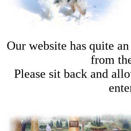
Our website has
quite an
from the
Please s
it back and all
ente