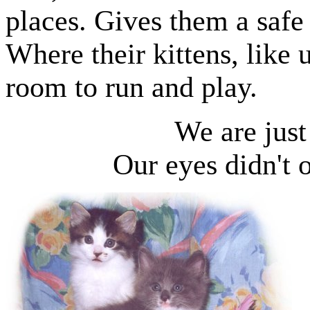
places. Gives them a
safe 
Where their kittens, like u
room to run and play.
We are jus
Our eyes didn't o