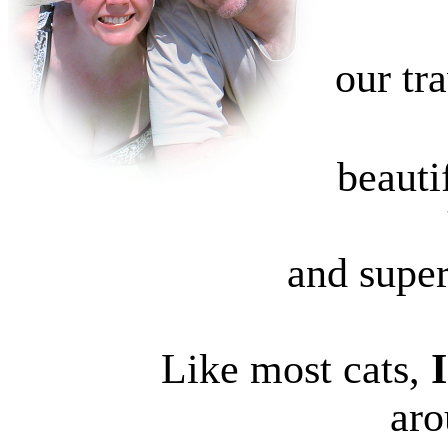
our tr
beautif
and super
Like most cats,
aro